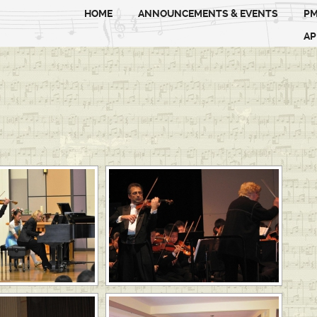
HOME
ANNOUNCEMENTS & EVENTS
PM
AP
 SLIDESHOW]