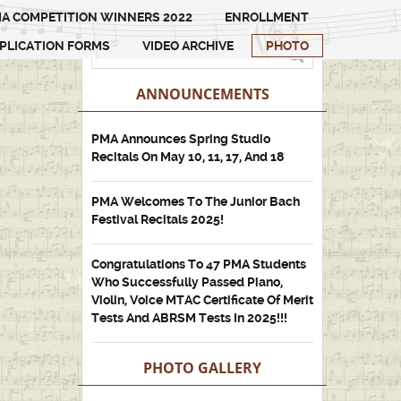
A COMPETITION WINNERS 2022
ENROLLMENT
PLICATION FORMS
VIDEO ARCHIVE
PHOTO
ANNOUNCEMENTS
PMA Announces Spring Studio
Recitals On May 10, 11, 17, And 18
PMA Welcomes To The Junior Bach
Festival Recitals 2025!
Congratulations To 47 PMA Students
Who Successfully Passed Piano,
Violin, Voice MTAC Certificate Of Merit
Tests And ABRSM Tests In 2025!!!
PHOTO GALLERY