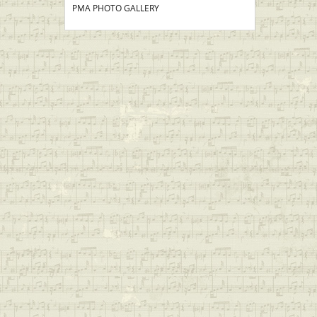
PMA PHOTO GALLERY