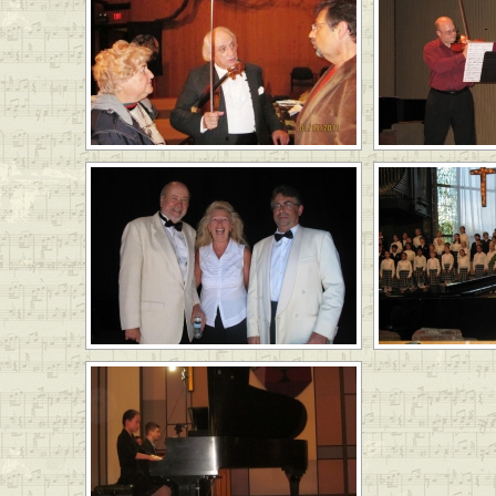
LinkedIn