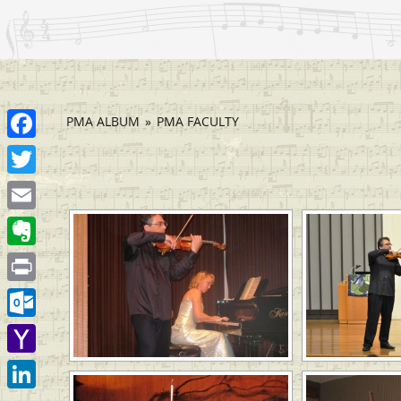
PMA ALBUM
»
PMA FACULTY
Facebook
[SHOW
Twitter
Email
Evernote
Print
Outlook.com
Yahoo
Mail