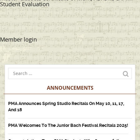
Student Evaluation
Member login
ANNOUNCEMENTS
PMA Announces Spring Studio Recitals On May 10, 11, 17,
And 18
PMA Welcomes To The Junior Bach Festival Recitals 2025!