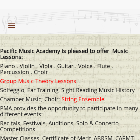
Toggle
navigation
Pacific Music Academy is pleased to offer
Music
Lessons:
Piano . Violin . Viola . Guitar . Voice . Flute .
Percussion . Choir
Group Music Theory Lessons
Solfeggio, Ear Training, Sight Reading Music History
Chamber Music; Choir;
String Ensemble
PMA provides the opportunity to participate in many
different events:
Recitals, Festivals, Auditions, Solo & Concerto
Competitions
Master Classes, Certificate of Merit, ABRSM, CAPMT