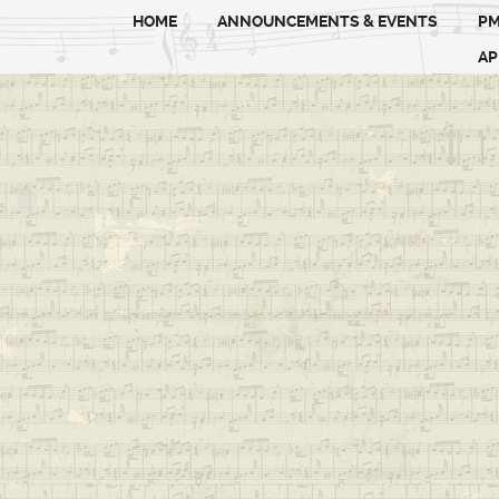
HOME
ANNOUNCEMENTS & EVENTS
PM
AP