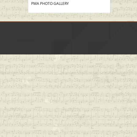
PMA PHOTO GALLERY