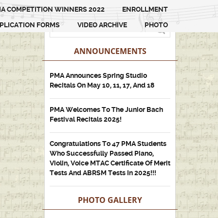
A COMPETITION WINNERS 2022
ENROLLMENT
PLICATION FORMS
VIDEO ARCHIVE
PHOTO
ANNOUNCEMENTS
PMA Announces Spring Studio
Recitals On May 10, 11, 17, And 18
PMA Welcomes To The Junior Bach
Festival Recitals 2025!
Congratulations To 47 PMA Students
Who Successfully Passed Piano,
Violin, Voice MTAC Certificate Of Merit
Tests And ABRSM Tests In 2025!!!
PHOTO GALLERY