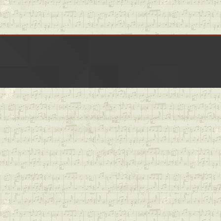
LinkedIn