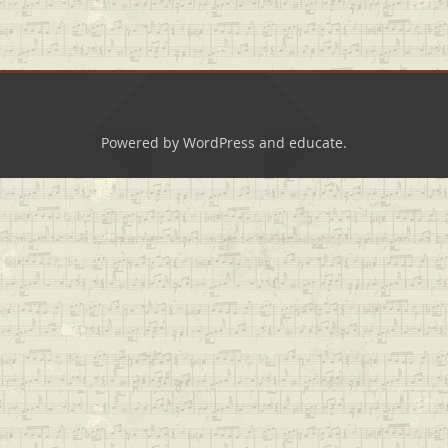
Powered by
WordPress
and
educate
.