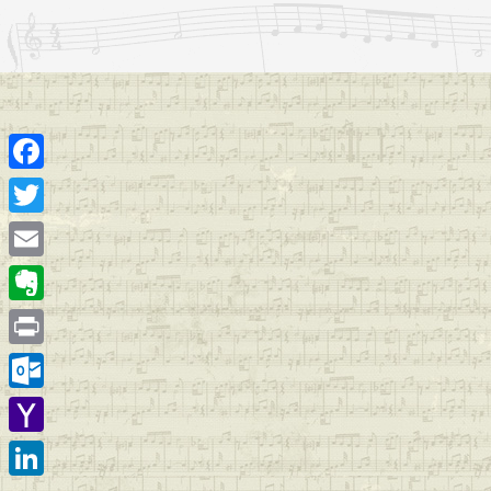
Facebook
Twitter
Email
Evernote
Print
Outlook.com
Yahoo
Mail