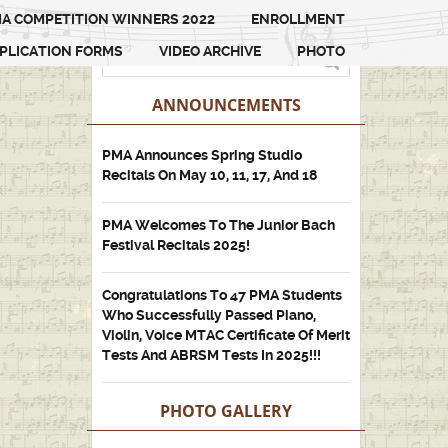
A COMPETITION WINNERS 2022
ENROLLMENT
PLICATION FORMS
VIDEO ARCHIVE
PHOTO
ANNOUNCEMENTS
PMA Announces Spring Studio
Recitals On May 10, 11, 17, And 18
PMA Welcomes To The Junior Bach
Festival Recitals 2025!
Congratulations To 47 PMA Students
Who Successfully Passed Piano,
Violin, Voice MTAC Certificate Of Merit
Tests And ABRSM Tests In 2025!!!
PHOTO GALLERY