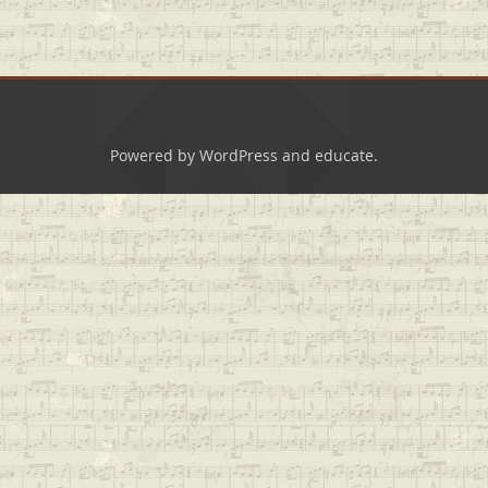
Powered by
WordPress
and
educate
.