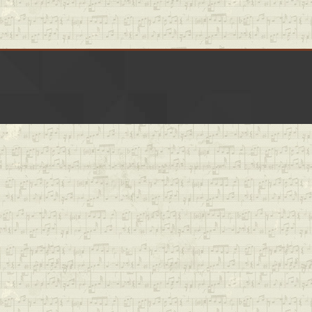
LinkedIn