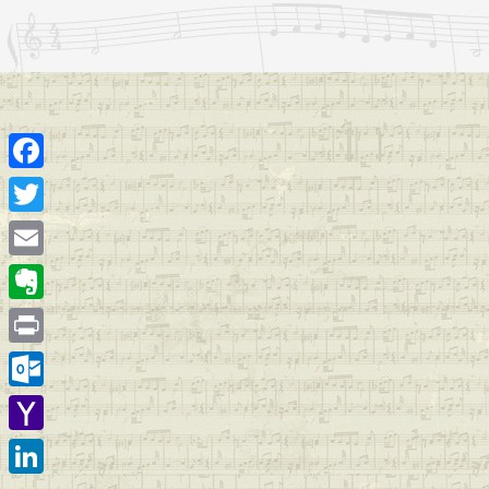
Facebook
Twitter
Email
Evernote
Print
Outlook.com
Yahoo
Mail