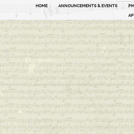
HOME
ANNOUNCEMENTS & EVENTS
PM
AP