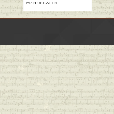
PMA PHOTO GALLERY