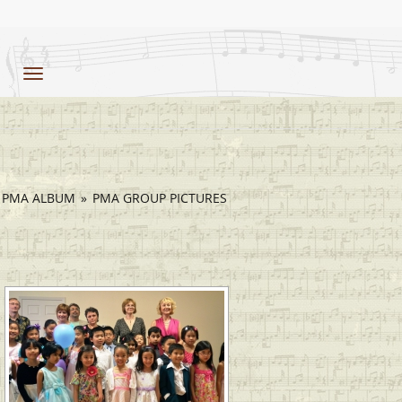
Toggle
navigation
PMA ALBUM
»
PMA GROUP PICTURES
[SHOW SLIDESHOW]