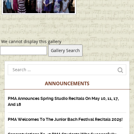
We cannot display this gallery
ANNOUNCEMENTS
PMA Announces Spring Studio Recitals On May 10, 11, 17,
And 18
PMA Welcomes To The Junior Bach Festival Recitals 2025!