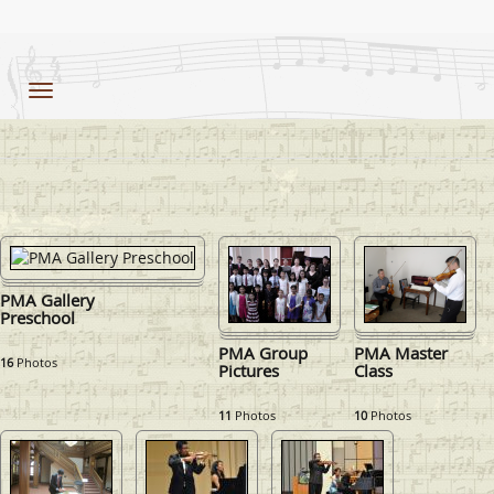
Toggle
navigation
PMA Gallery
Preschool
PMA Group
PMA Master
16
Photos
Pictures
Class
11
Photos
10
Photos