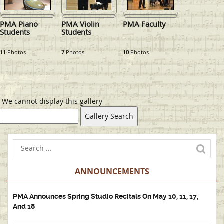
PMA Piano
PMA Violin
PMA Faculty
Students
Students
11
Photos
7
Photos
10
Photos
We cannot display this gallery
ANNOUNCEMENTS
PMA Announces Spring Studio Recitals On May 10, 11, 17,
And 18