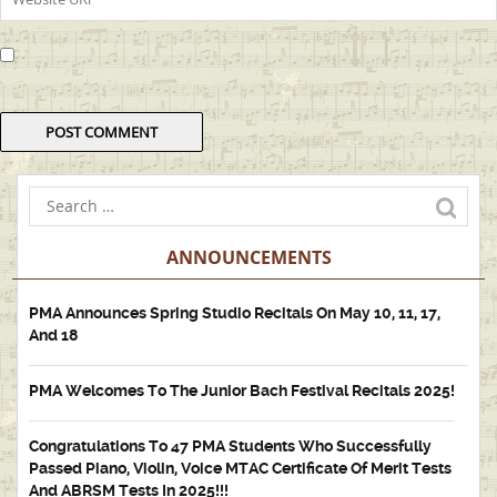
ANNOUNCEMENTS
PMA Announces Spring Studio Recitals On May 10, 11, 17,
And 18
PMA Welcomes To The Junior Bach Festival Recitals 2025!
Congratulations To 47 PMA Students Who Successfully
Passed Piano, Violin, Voice MTAC Certificate Of Merit Tests
And ABRSM Tests In 2025!!!