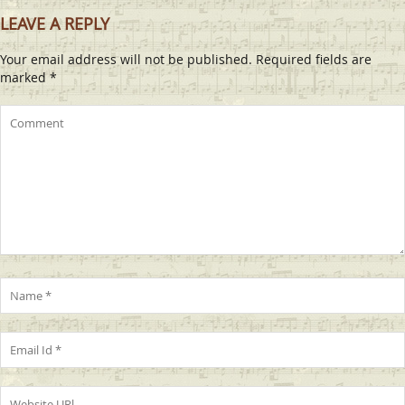
LEAVE A REPLY
Your email address will not be published.
Required fields are
marked
*