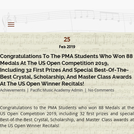
Toggle
navigation
25
Feb 2019
Congratulations To The PMA Students Who Won 88
Medals At The US Open Competition 2019,
Including 32 First Prizes And Special Best-Of-The-
Best Crystal, Scholarship, And Master Class Awards
At The US Open Winner Recitals!
Achievements
Pacific Music Academy Admin
No Comments
Congratulations to the PMA Students who won 88 Medals at the
US Open Competition 2019, including 32 first prizes and special
Best-of-the-Best Crystal, Scholarship, and Master Class awards at
the US Open Winner Recitals!