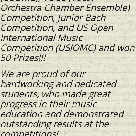
Orchestra Chamber Ensemble)
Competition, Junior Bach
Competition, and US Open
International Music
Competition (USIOMC) and won
50 Prizes!!!
We are proud of our
hardworking and dedicated
students, who made great
progress in their music
education and demonstrated
outstanding results at the
competitions!