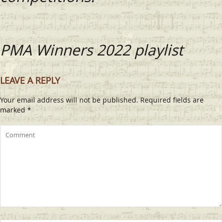
PMA Winners 2022 playlist
LEAVE A REPLY
Your email address will not be published.
Required fields are
marked
*