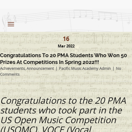
Toggle
navigation
16
Mar 2022
Congratulations To 20 PMA Students Who Won 50
Prizes At Competitions In Spring 2022!!!
Achievements
,
Announcement
Pacific Music Academy Admin
No
Comments
Congratulations to the 20 PMA
students who took part in the
US Open Music Competition
(USOMC), VOCE (Vocal