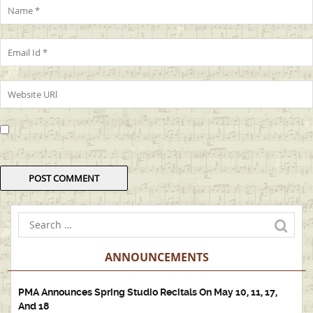
ANNOUNCEMENTS
PMA Announces Spring Studio Recitals On May 10, 11, 17,
And 18