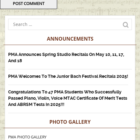
ANNOUNCEMENTS
PMA Announces Spring Studio Recitals On May 10, 11, 17,
And 18
PMA Welcomes To The Junior Bach Festival Recitals 2025!
Congratulations To 47 PMA Students Who Successfully
Passed Piano, Violin, Voice MTAC Certificate Of Merit Tests
And ABRSM Tests In 2025!!!
PHOTO GALLERY
PMA PHOTO GALLERY