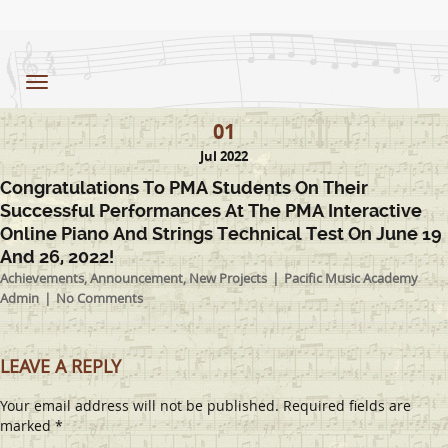
Toggle
navigation
01
Jul 2022
Congratulations To PMA Students On Their
Successful Performances At The PMA Interactive
Online Piano And Strings Technical Test On June 19
And 26, 2022!
Achievements
,
Announcement
,
New Projects
Pacific Music Academy
Admin
No Comments
LEAVE A REPLY
Your email address will not be published.
Required fields are
marked
*